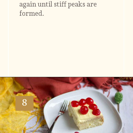
again until stiff peaks are
formed.
Opening
https://www.vidhyashomecooking.com/tres-leches-cake-eggless-tres-leches-cake-with-mango-flavored-whipped-cream-frosting/
8