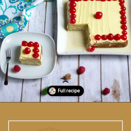
Opening
https://www.vidhyashomecooking.com/tres-leches-cake-eggless-tres-leches-cake-with-mango-flavored-whipped-cream-frosting/