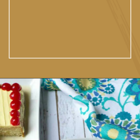
Opening
https://www.vidhyashomecooking.com/tres-leches-cake-eggless-tres-leches-cake-with-mango-flavored-whipped-cream-frosting/