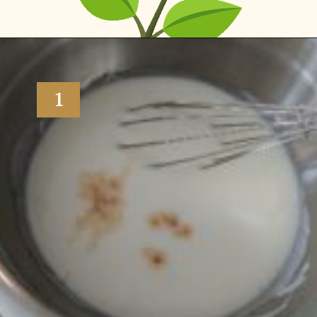
Opening
https://www.vidhyashomecooking.com/tres-leches-cake-eggless-tres-leches-cake-with-mango-flavored-whipped-cream-frosting/
1