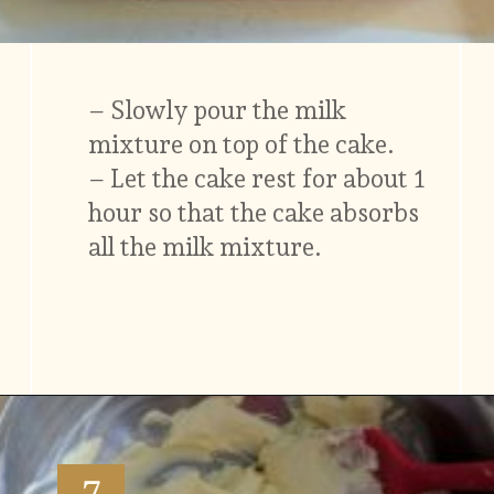
– Slowly pour the milk
mixture on top of the cake.
– Let the cake rest for about 1
hour so that the cake absorbs
all the milk mixture.
Opening
https://www.vidhyashomecooking.com/tres-leches-cake-eggless-tres-leches-cake-with-mango-flavored-whipped-cream-frosting/
7