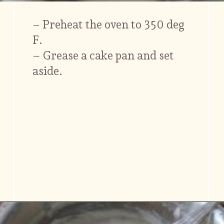
– Preheat the oven to 350 deg
F.
– Grease a cake pan and set
aside.
Opening
https://www.vidhyashomecooking.com/tres-leches-cake-eggless-tres-leches-cake-with-mango-flavored-whipped-cream-frosting/