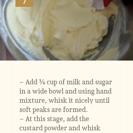
– Add ¾ cup of milk and sugar
in a wide bowl and using hand
mixture, whisk it nicely until
soft peaks are formed.
– At this stage, add the
custard powder and whisk