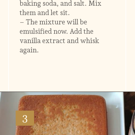
baking soda, and salt. Mix
them and let sit.
– The mixture will be
emulsified now. Add the
vanilla extract and whisk
again.
Opening
https://www.vidhyashomecooking.com/tres-leches-cake-eggless-tres-leches-cake-with-mango-flavored-whipped-cream-frosting/
3