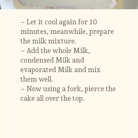
– Let it cool again for 10
minutes, meanwhile, prepare
the milk mixture.
– Add the whole Milk,
condensed Milk and
evaporated Milk and mix
them well.
– Now using a fork, pierce the
cake all over the top.