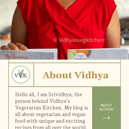
About Vidhya
Hello all, I am Srividhya, the
person behind Vidhya's
ABOUT
Vegetarian Kitchen. My blog is
AUTHOR
all about vegetarian and vegan
food with unique and exciting
recipes from all over the world.