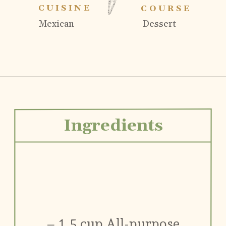
CUISINE
COURSE
Mexican
Dessert
Ingredients
– 1.5 cup All-purpose