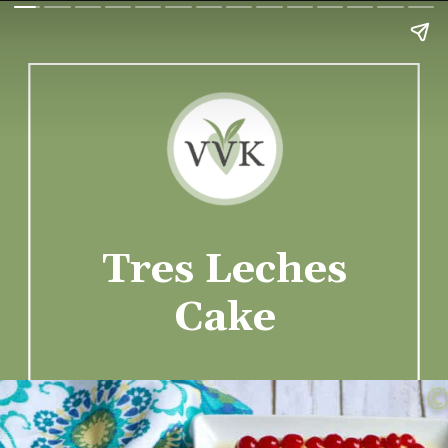
Tres Leches
Cake