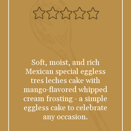
Soft, moist, and rich
Mexican special eggless
tres leches cake with
mango-flavored whipped
cream frosting - a simple
eggless cake to celebrate
any occasion.