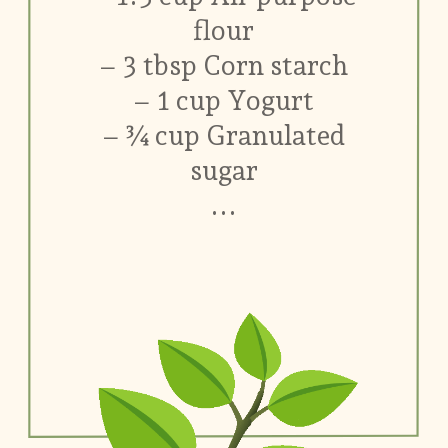
flour
– 3 tbsp Corn starch
– 1 cup Yogurt
– ¾ cup Granulated
sugar
...