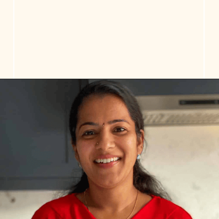
Opening
https://www.vidhyashomecooking.com/tres-leches-cake-eggless-tres-leches-cake-with-mango-flavored-whipped-cream-frosting/