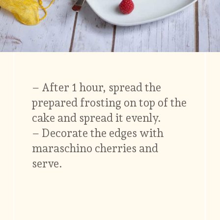
– After 1 hour, spread the
prepared frosting on top of the
cake and spread it evenly.
– Decorate the edges with
maraschino cherries and
serve.