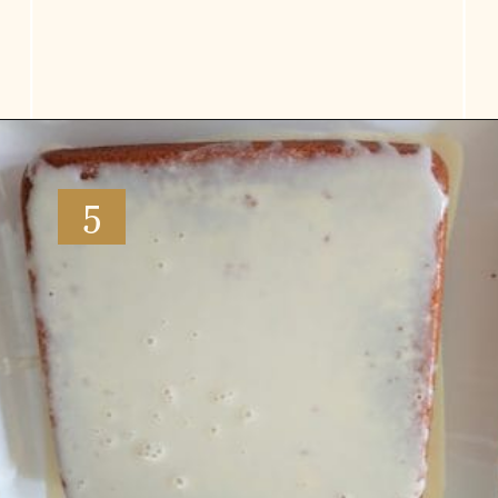
Opening
https://www.vidhyashomecooking.com/tres-leches-cake-eggless-tres-leches-cake-with-mango-flavored-whipped-cream-frosting/
5