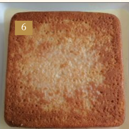
Opening
https://www.vidhyashomecooking.com/tres-leches-cake-eggless-tres-leches-cake-with-mango-flavored-whipped-cream-frosting/
6