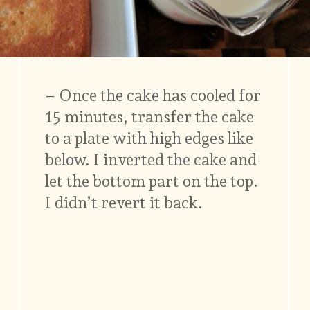
– Once the cake has cooled for
15 minutes, transfer the cake
to a plate with high edges like
below. I inverted the cake and
let the bottom part on the top.
I didn’t revert it back.