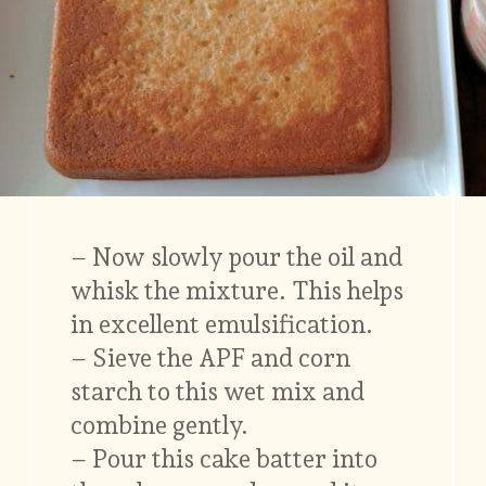
– Now slowly pour the oil and
whisk the mixture. This helps
in excellent emulsification.
– Sieve the APF and corn
starch to this wet mix and
combine gently.
– Pour this cake batter into