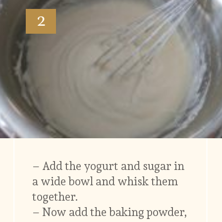
2
– Add the yogurt and sugar in
a wide bowl and whisk them
together.
– Now add the baking powder,