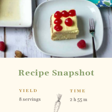
Recipe Snapshot
YIELD
TIME
8 servings
2 h 55 m