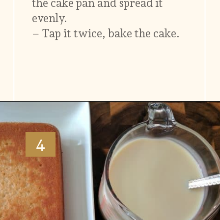
the cake pan and spread it
evenly.
– Tap it twice, bake the cake.
Opening
https://www.vidhyashomecooking.com/tres-leches-cake-eggless-tres-leches-cake-with-mango-flavored-whipped-cream-frosting/
4