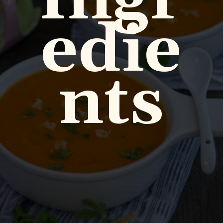
edie
nts