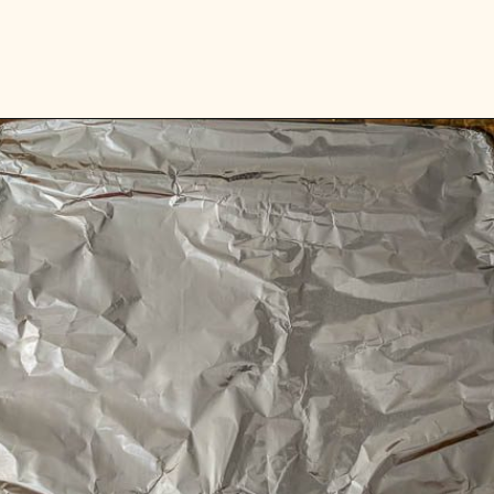
Opening
https://www.vidhyashomecooking.com/roasted-bell-peppers-and-butternut-squash-soup/