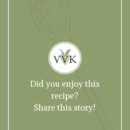
Did you enjoy this
recipe?
Share this story!