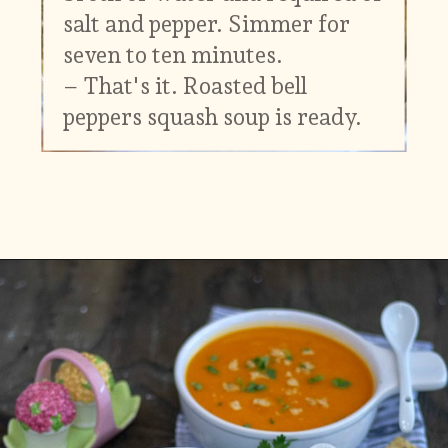
salt and pepper. Simmer for
seven to ten minutes.
– That's it. Roasted bell
peppers squash soup is ready.
Opening
https://www.vidhyashomecooking.com/roasted-bell-peppers-and-butternut-squash-soup/