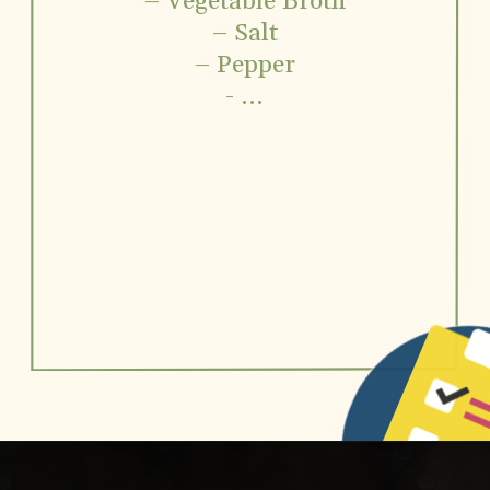
– Vegetable Broth
– Salt
– Pepper
- ...
Opening
https://www.vidhyashomecooking.com/roasted-bell-peppers-and-butternut-squash-soup/