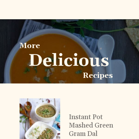
Opening
https://www.vidhyashomecooking.com/roasted-bell-peppers-and-butternut-squash-soup/
More
Delicious
Recipes
Instant Pot
Mashed Green
Gram Dal