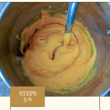
Opening
https://www.vidhyashomecooking.com/roasted-bell-peppers-and-butternut-squash-soup/
STEPS
5-6