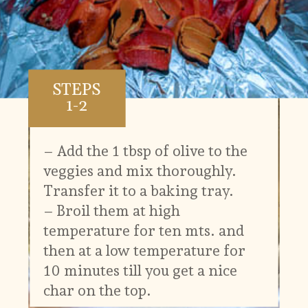
STEPS
1-2
– Add the 1 tbsp of olive to the
veggies and mix thoroughly.
Transfer it to a baking tray.
– Broil them at high
temperature for ten mts. and
then at a low temperature for
10 minutes till you get a nice
char on the top.