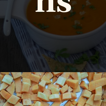
ns
Opening
https://www.vidhyashomecooking.com/roasted-bell-peppers-and-butternut-squash-soup/