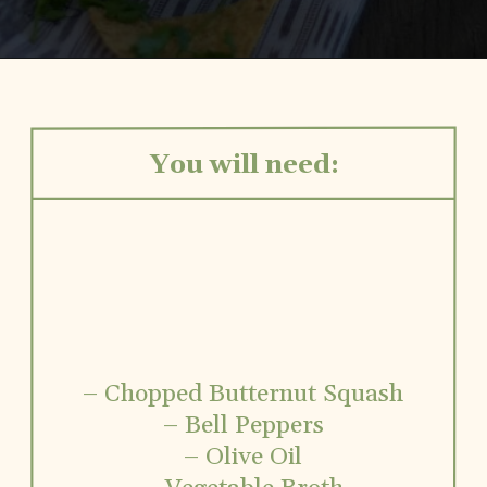
Opening
https://www.vidhyashomecooking.com/roasted-bell-peppers-and-butternut-squash-soup/
You will need:
– Chopped Butternut Squash
– Bell Peppers
– Olive Oil