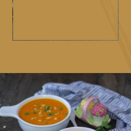
Opening
https://www.vidhyashomecooking.com/roasted-bell-peppers-and-butternut-squash-soup/