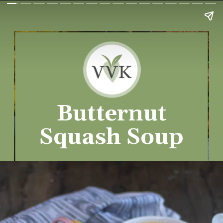
Butternut
Squash Soup