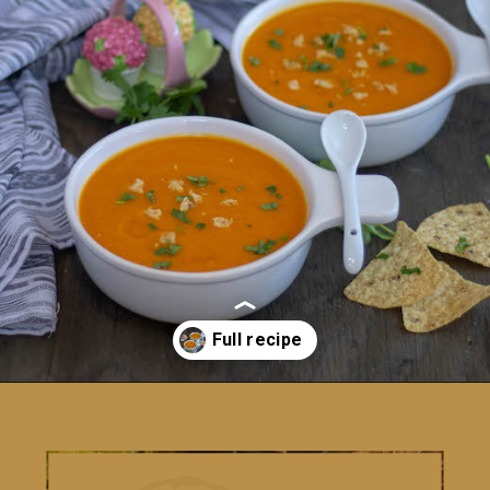
Opening
https://www.vidhyashomecooking.com/roasted-bell-peppers-and-butternut-squash-soup/