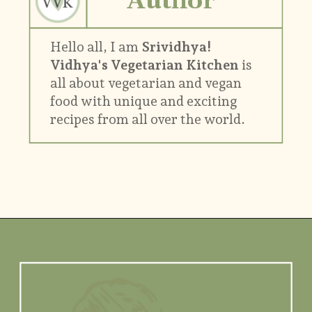
Author
Hello all, I am
Srividhya!
Vidhya's Vegetarian Kitchen
is
all about vegetarian and vegan
food with unique and exciting
recipes from all over the world.
Opening
https://www.vidhyashomecooking.com/about/