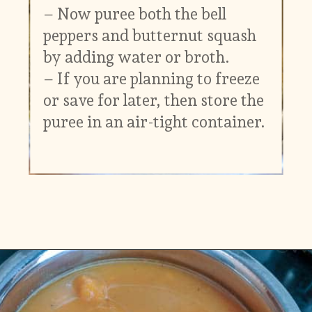
– Now puree both the bell
peppers and butternut squash
by adding water or broth.
– If you are planning to freeze
or save for later, then store the
puree in an air-tight container.
Opening
https://www.vidhyashomecooking.com/roasted-bell-peppers-and-butternut-squash-soup/