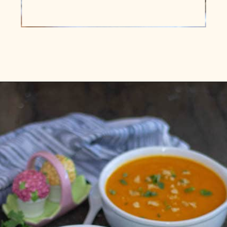
Opening
https://www.vidhyashomecooking.com/roasted-bell-peppers-and-butternut-squash-soup/