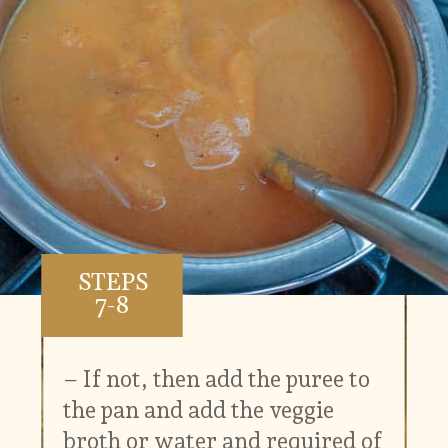
STEPS
7-8
– If not, then add the puree to
the pan and add the veggie
broth or water and required of