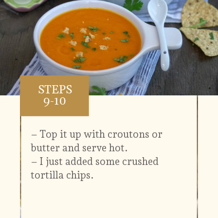
STEPS
9-10
– Top it up with croutons or
butter and serve hot.
– I just added some crushed
tortilla chips.