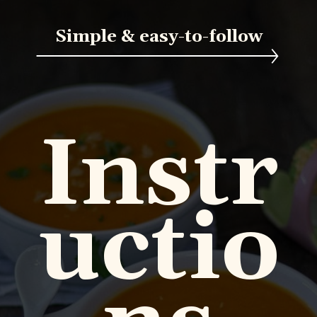
Simple & easy-to-follow
Instr
uctio