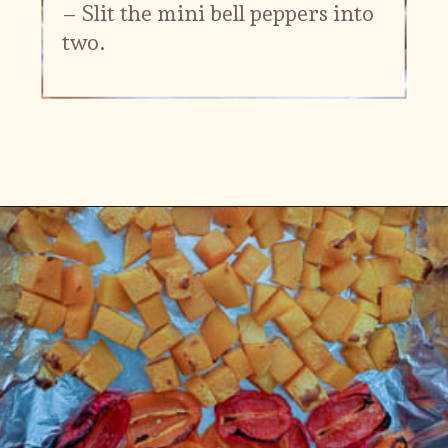
– Slit the mini bell peppers into
two.
Opening
https://www.vidhyashomecooking.com/roasted-bell-peppers-and-butternut-squash-soup/