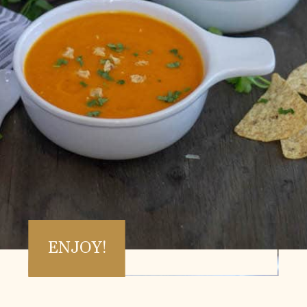
ENJOY!