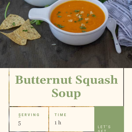
Butternut Squash
Soup
SERVING
TIME
S
5
1 h
LET'S
GET