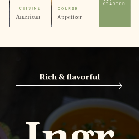
STARTED
CUISINE
COURSE
American
Appetizer
Rich & flavorful
Ingr