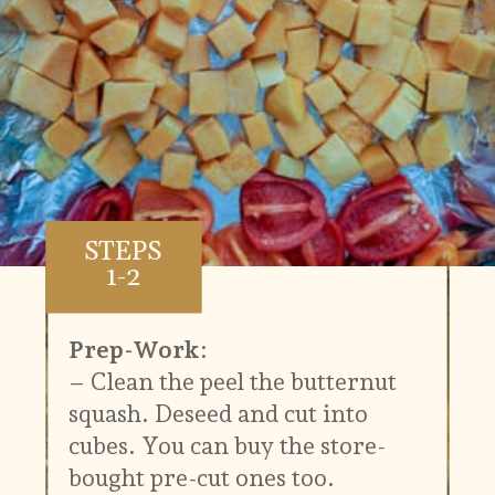
STEPS
1-2
Prep-Work:
– Clean the peel the butternut
squash. Deseed and cut into
cubes. You can buy the store-
bought pre-cut ones too.