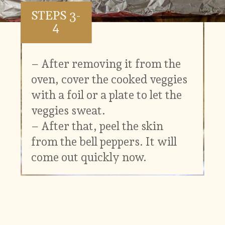
STEPS 3-
4
– After removing it from the
oven, cover the cooked veggies
with a foil or a plate to let the
veggies sweat.
– After that, peel the skin
from the bell peppers. It will
come out quickly now.