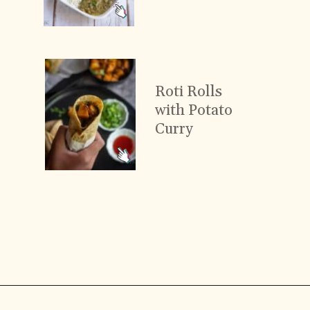
Roti Rolls
with Potato
Curry
Opening
https://www.vidhyashomecooking.com/