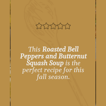
This
Roasted Bell
Peppers and Butternut
Squash Soup
is the
perfect recipe for this
fall season.