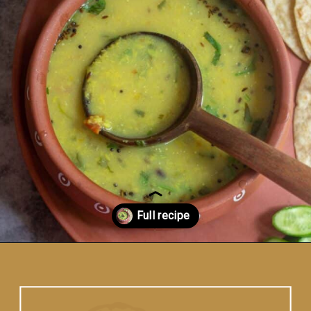
Opening
https://www.vidhyashomecooking.com/moong-dal-for-roti-moong-dal-curry-pasi-paruppu-kadaiyal/