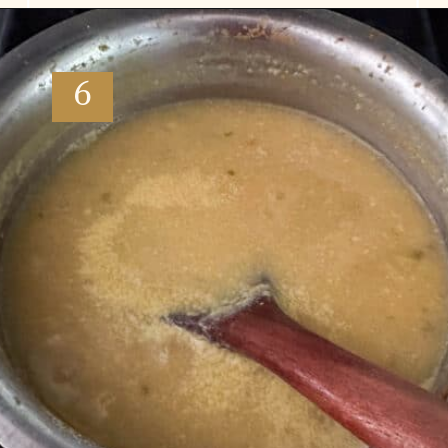
Opening
https://www.vidhyashomecooking.com/moong-dal-for-roti-moong-dal-curry-pasi-paruppu-kadaiyal/
6