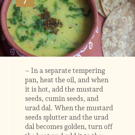
– In a separate tempering
pan, heat the oil, and when
it is hot, add the mustard
seeds, cumin seeds, and
urad dal. When the mustard
seeds splutter and the urad
dal becomes golden, turn off