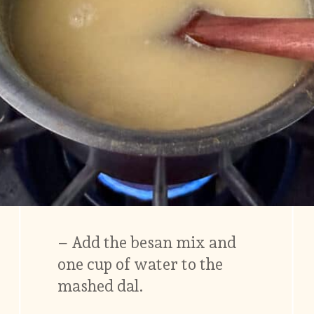
– Add the besan mix and
one cup of water to the
mashed dal.