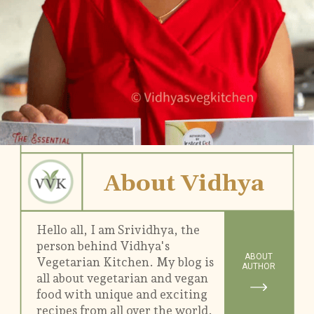
About Vidhya
Hello all, I am Srividhya, the
person behind Vidhya's
ABOUT
Vegetarian Kitchen. My blog is
AUTHOR
all about vegetarian and vegan
food with unique and exciting
recipes from all over the world.