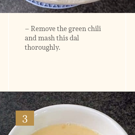
– Remove the green chili
and mash this dal
thoroughly.
Opening
https://www.vidhyashomecooking.com/moong-dal-for-roti-moong-dal-curry-pasi-paruppu-kadaiyal/
3