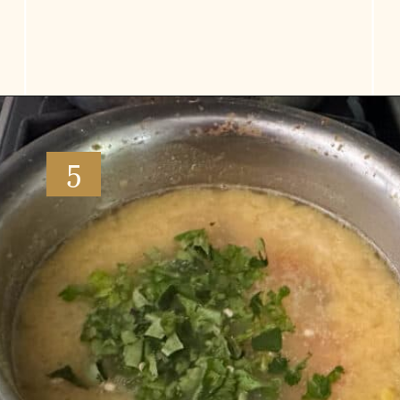
Opening
https://www.vidhyashomecooking.com/moong-dal-for-roti-moong-dal-curry-pasi-paruppu-kadaiyal/
5