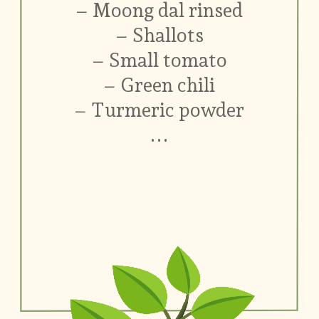
– Moong dal rinsed
– Shallots
– Small tomato
– Green chili
– Turmeric powder
...