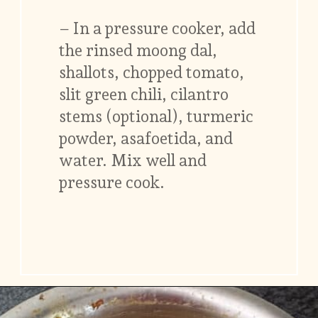
– In a pressure cooker, add
the rinsed moong dal,
shallots, chopped tomato,
slit green chili, cilantro
stems (optional), turmeric
powder, asafoetida, and
water. Mix well and
pressure cook.
Opening
https://www.vidhyashomecooking.com/moong-dal-for-roti-moong-dal-curry-pasi-paruppu-kadaiyal/