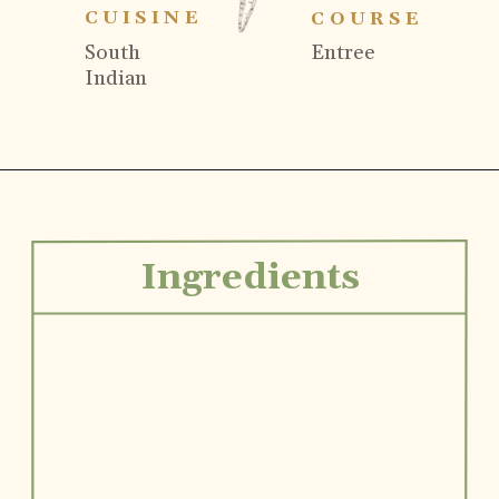
CUISINE
COURSE
South
Entree
Indian
Ingredients