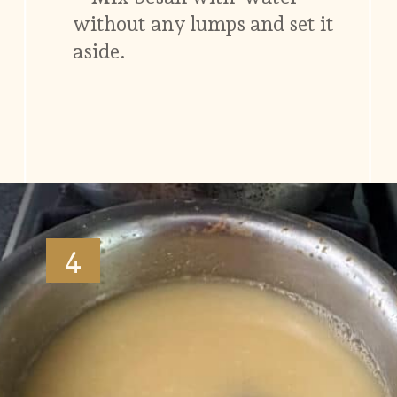
without any lumps and set it
aside.
Opening
https://www.vidhyashomecooking.com/moong-dal-for-roti-moong-dal-curry-pasi-paruppu-kadaiyal/
4