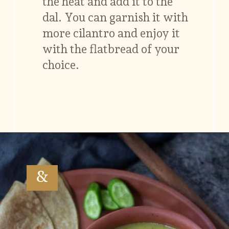
the heat and add it to the
dal. You can garnish it with
more cilantro and enjoy it
with the flatbread of your
choice.
Opening
https://www.vidhyashomecooking.com/moong-dal-for-roti-moong-dal-curry-pasi-paruppu-kadaiyal/
&