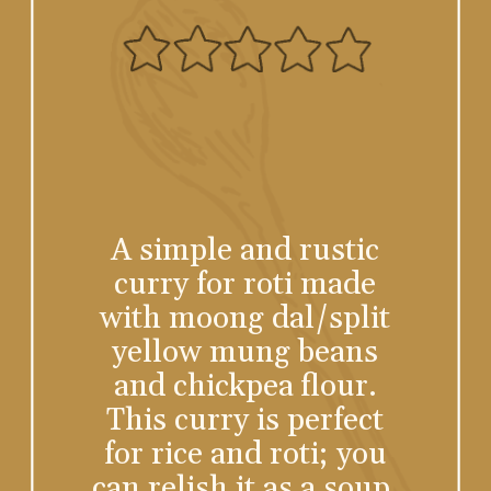
A simple and rustic
curry for roti made
with moong dal/split
yellow mung beans
and chickpea flour.
This curry is perfect
for rice and roti; you
can relish it as a soup.