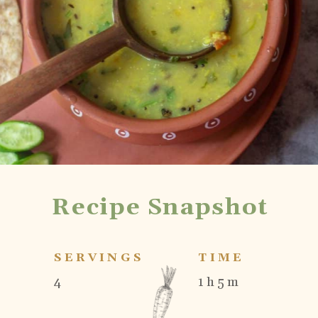
Recipe Snapshot
SERVINGS
TIME
4
1 h 5 m