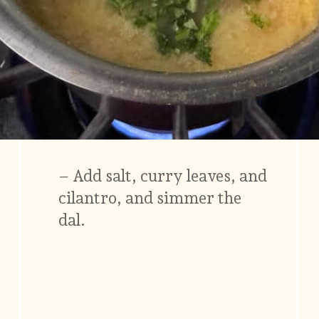
– Add salt, curry leaves, and
cilantro, and simmer the
dal.