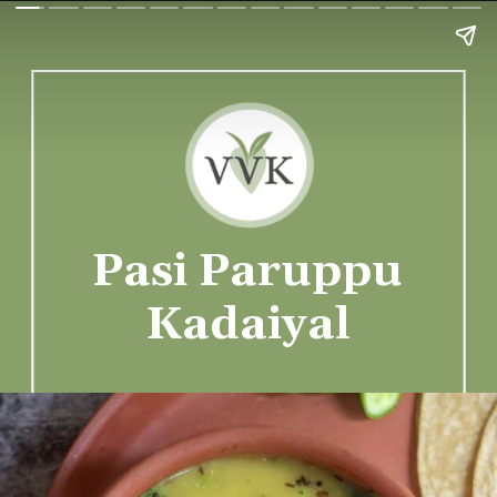
Pasi Paruppu
Kadaiyal