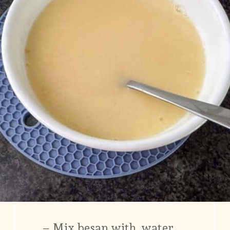
– Mix besan with water