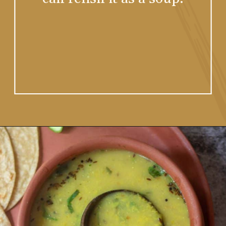
Opening
https://www.vidhyashomecooking.com/moong-dal-for-roti-moong-dal-curry-pasi-paruppu-kadaiyal/