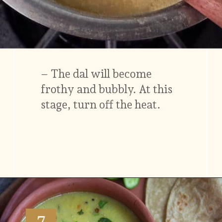
– The dal will become
frothy and bubbly. At this
stage, turn off the heat.
Opening
https://www.vidhyashomecooking.com/moong-dal-for-roti-moong-dal-curry-pasi-paruppu-kadaiyal/
7