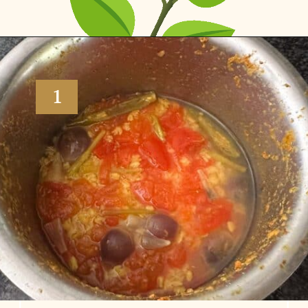
Opening
https://www.vidhyashomecooking.com/moong-dal-for-roti-moong-dal-curry-pasi-paruppu-kadaiyal/
1