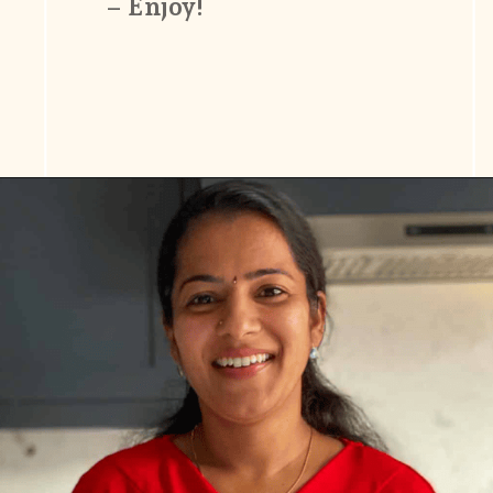
– Enjoy!
Opening
https://www.vidhyashomecooking.com/moong-dal-for-roti-moong-dal-curry-pasi-paruppu-kadaiyal/