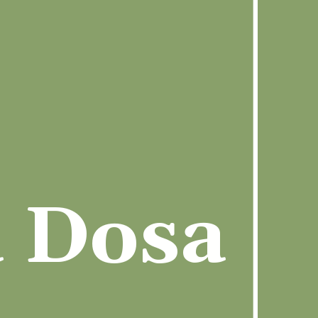
a Dosa