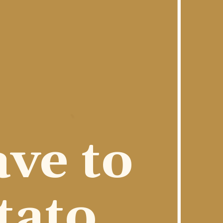
ve to 
ato 