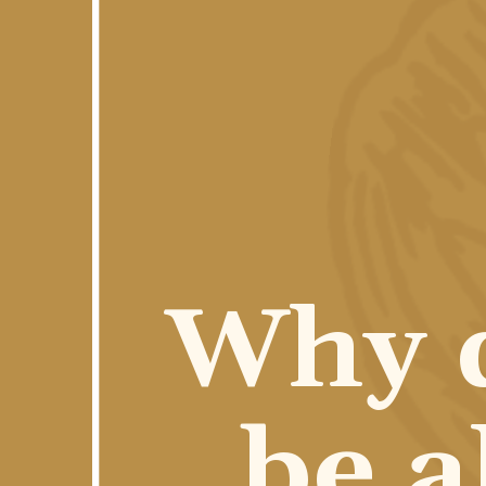
Why d
be a