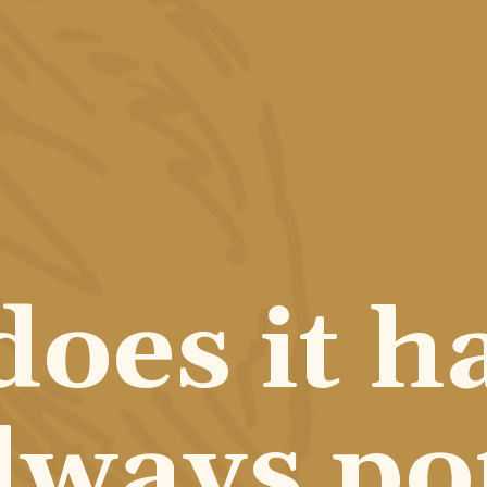
oes it ha
lways pot