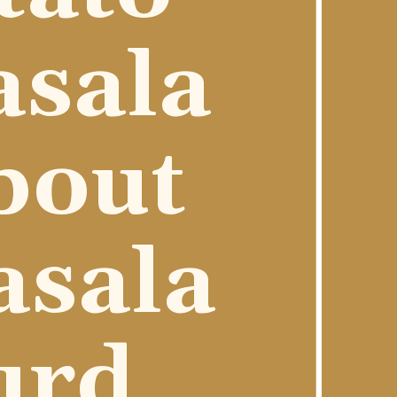
sala 
out 
sala 
urd 