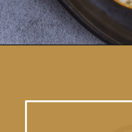
Opening
https://www.vidhyashomecooking.com/lauki-masala-