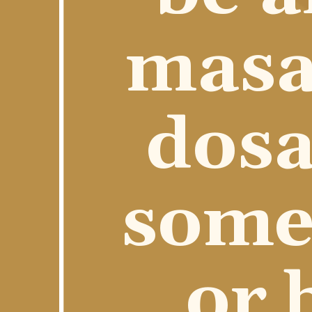
masal
dosa
some 
or 