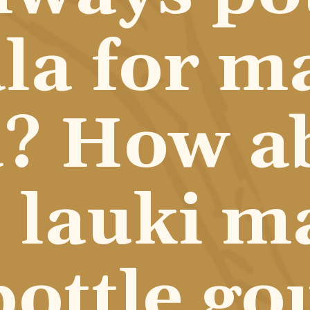
a for ma
? How ab
lauki ma
bottle go