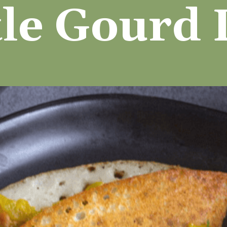
tle Gourd