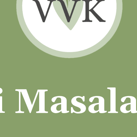
i Masal