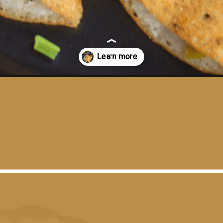
dosa-bottle-gourd-dosa/