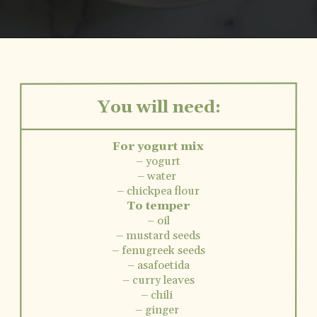
Opening
https://www.vidhyashomecooking.com/instant-pot-kadhi-rice-mixed-vegetable-kadhi/
You will need:
For yogurt mix
– yogurt
– water
– chickpea flour
To temper
– oil
– mustard seeds
– fenugreek seeds
– asafoetida
– curry leaves
– chili
– ginger