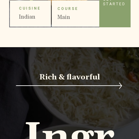
STARTED
CUISINE
COURSE
Indian
Main
Course
Rich & flavorful
Ingr