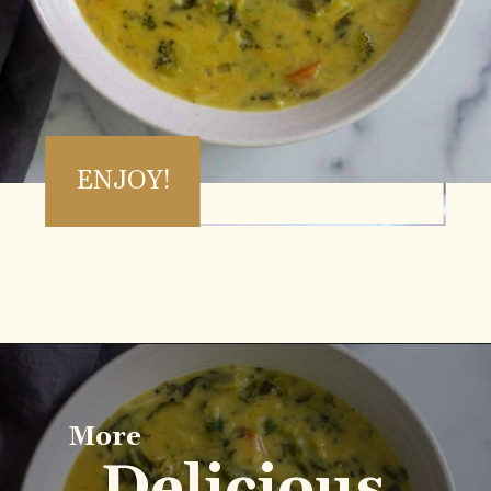
ENJOY!
Opening
https://www.vidhyashomecooking.com/instant-pot-kadhi-rice-mixed-vegetable-kadhi/
More
Delicious