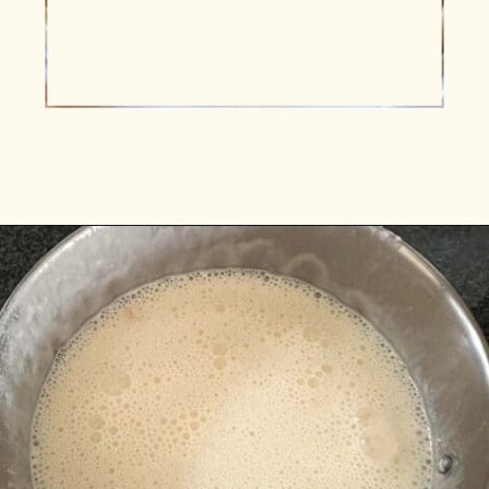
Opening
https://www.vidhyashomecooking.com/instant-pot-kadhi-rice-mixed-vegetable-kadhi/