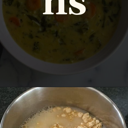
ns
Opening
https://www.vidhyashomecooking.com/instant-pot-kadhi-rice-mixed-vegetable-kadhi/