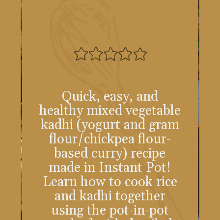
Quick, easy, and
healthy mixed vegetable
kadhi (yogurt and gram
flour/chickpea flour-
based curry) recipe
made in Instant Pot!
Learn how to cook rice
and kadhi together
using the pot-in-pot