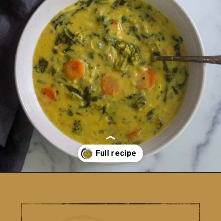
Opening
https://www.vidhyashomecooking.com/instant-pot-kadhi-rice-mixed-vegetable-kadhi/