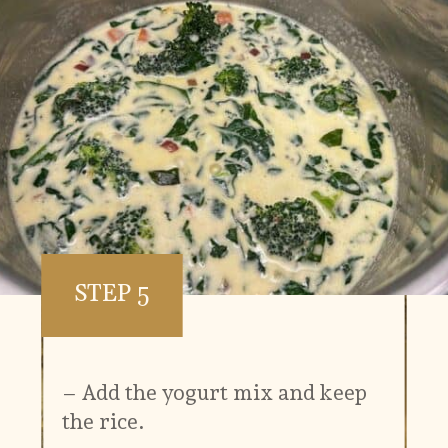
STEP 5
– Add the yogurt mix and keep
the rice.