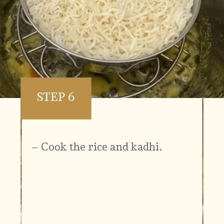
STEP 6
– Cook the rice and kadhi.