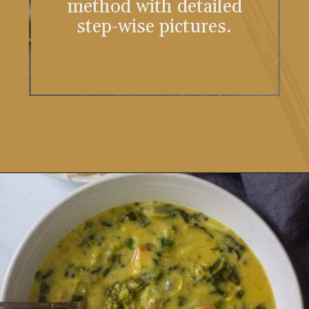
method with detailed
step-wise pictures.
Opening
https://www.vidhyashomecooking.com/instant-pot-kadhi-rice-mixed-vegetable-kadhi/