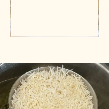
Opening
https://www.vidhyashomecooking.com/instant-pot-kadhi-rice-mixed-vegetable-kadhi/