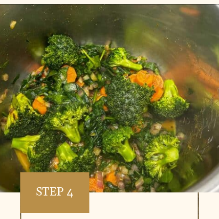
Opening
https://www.vidhyashomecooking.com/instant-pot-kadhi-rice-mixed-vegetable-kadhi/
STEP 4