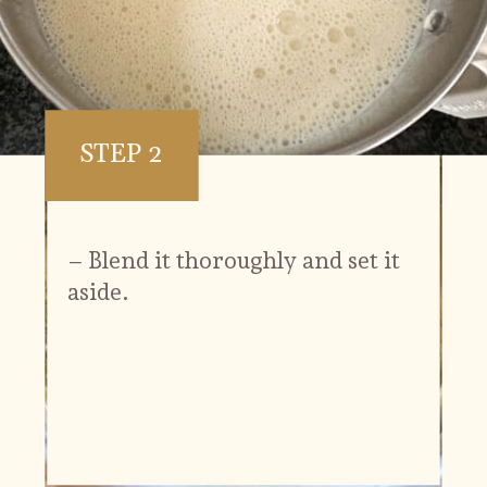
STEP 2
– Blend it thoroughly and set it
aside.