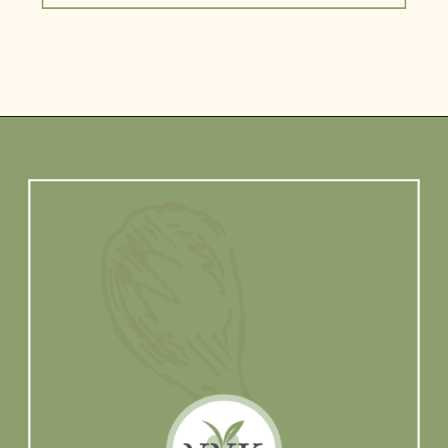
Opening
https://www.vidhyashomecooking.com/about/