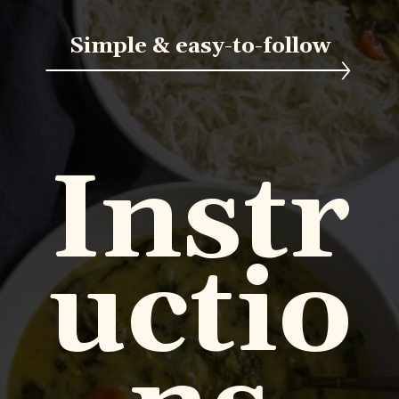
Simple & easy-to-follow
Instr
uctio