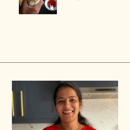
Opening
https://www.vidhyashomecooking.com/