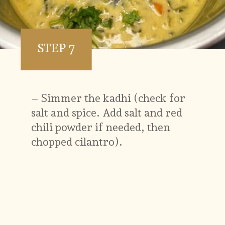
STEP 7
– Simmer the kadhi (check for
salt and spice. Add salt and red
chili powder if needed, then
chopped cilantro).