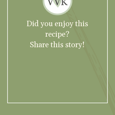
Did you enjoy this
recipe?
Share this story!