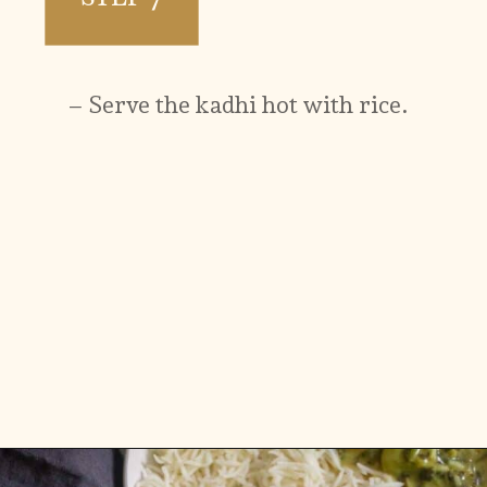
– Serve the kadhi hot with rice.
Opening
https://www.vidhyashomecooking.com/instant-pot-kadhi-rice-mixed-vegetable-kadhi/