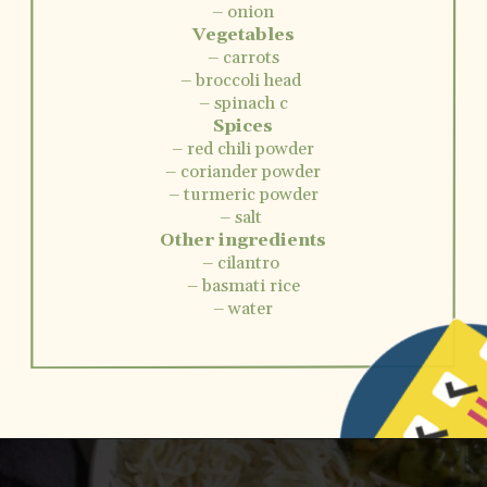
– onion
Vegetables
– carrots
– broccoli head
– spinach c
Spices
– red chili powder
– coriander powder
– turmeric powder
– salt
Other ingredients
– cilantro
– basmati rice
– water
Opening
https://www.vidhyashomecooking.com/instant-pot-kadhi-rice-mixed-vegetable-kadhi/