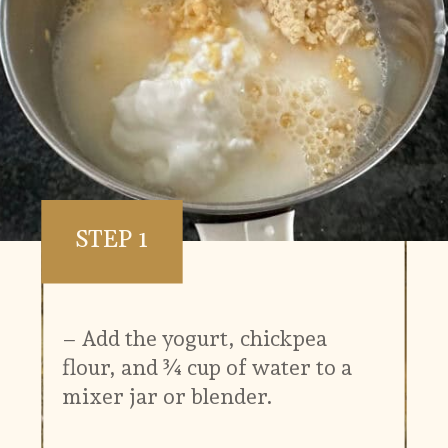
STEP 1
– Add the yogurt, chickpea
flour, and ¾ cup of water to a
mixer jar or blender.