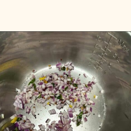
Opening
https://www.vidhyashomecooking.com/instant-pot-kadhi-rice-mixed-vegetable-kadhi/