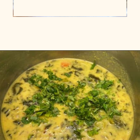
Opening
https://www.vidhyashomecooking.com/instant-pot-kadhi-rice-mixed-vegetable-kadhi/