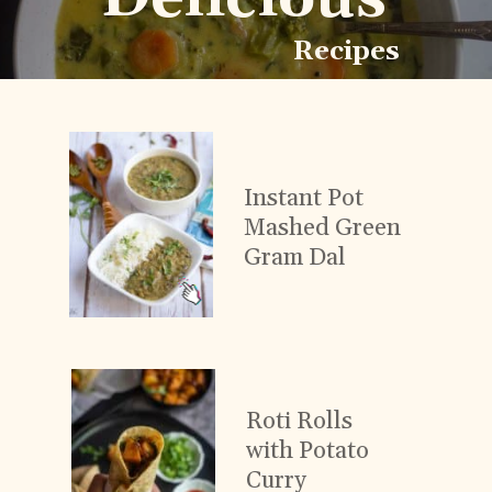
Recipes
Instant Pot
Mashed Green
Gram Dal
Roti Rolls
with Potato
Curry