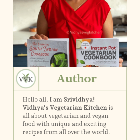
Author
Hello all, I am
Srividhya!
Vidhya's Vegetarian Kitchen
is
all about vegetarian and vegan
food with unique and exciting
recipes from all over the world.