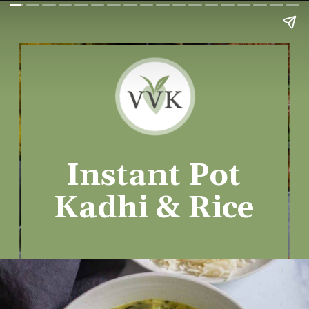
Instant Pot
Kadhi & Rice