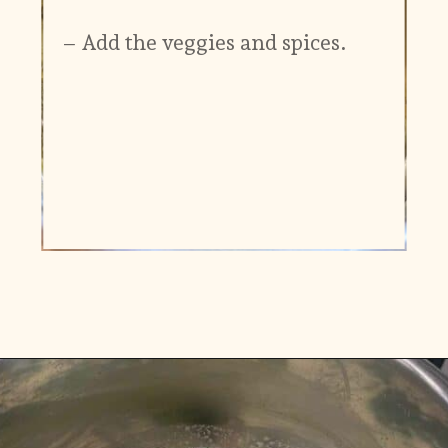
– Add the veggies and spices.
Opening
https://www.vidhyashomecooking.com/instant-pot-kadhi-rice-mixed-vegetable-kadhi/