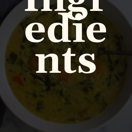
edie
nts