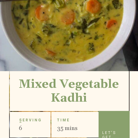
Mixed Vegetable
Kadhi
SERVING
TIME
S
6
35 mins
LET'S
GET