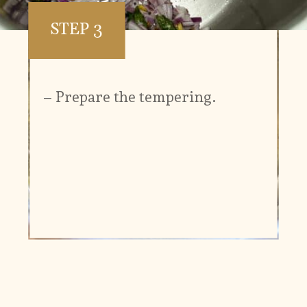
STEP 3
– Prepare the tempering.