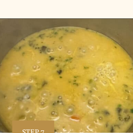
Opening
https://www.vidhyashomecooking.com/instant-pot-kadhi-rice-mixed-vegetable-kadhi/
STEP 7