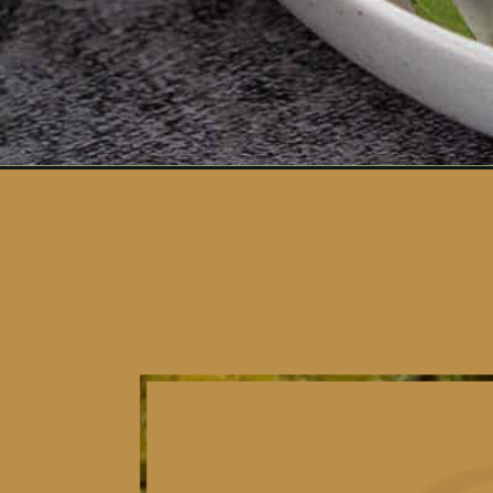
Opening
https://www.vidhyashomecooking.com/falafel-salad