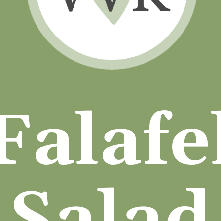
Falafe
Salad