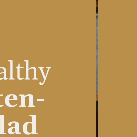
althy
ten-