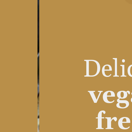
Deli
veg