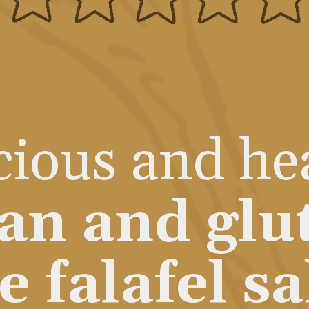
cious and he
an and glu