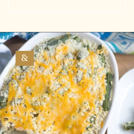
Opening
https://www.vidhyashomecooking.com/green-bean-casserole/
&