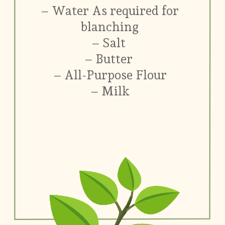
– Water As required for
blanching
– Salt
– Butter
– All-Purpose Flour
– Milk