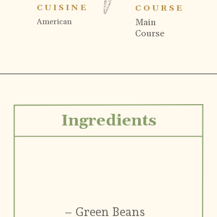
CUISINE
COURSE
Main
American
Course
Ingredients
– Green Beans