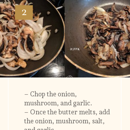
2
– Chop the onion,
mushroom, and garlic.
– Once the butter melts, add
the onion, mushroom, salt,
and garlic.