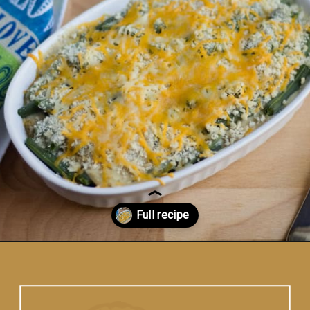
Opening
https://www.vidhyashomecooking.com/green-bean-casserole/