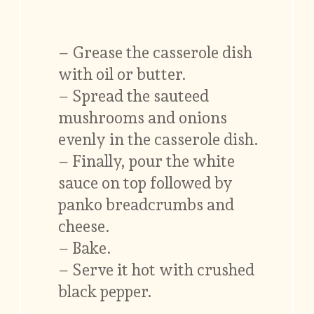
– Grease the casserole dish
with oil or butter.
– Spread the sauteed
mushrooms and onions
evenly in the casserole dish.
– Finally, pour the white
sauce on top followed by
panko breadcrumbs and
cheese.
– Bake.
– Serve it hot with crushed
black pepper.