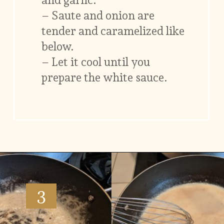
– Saute and onion are
tender and caramelized like
below.
– Let it cool until you
prepare the white sauce.
Opening
https://www.vidhyashomecooking.com/green-bean-casserole/
3