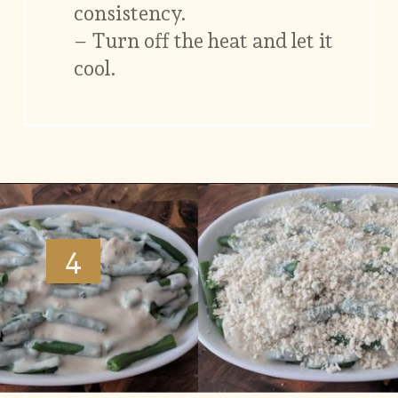
consistency.
– Turn off the heat and let it
cool.
Opening
https://www.vidhyashomecooking.com/green-bean-casserole/
4