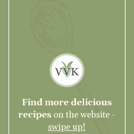
Find more delicious
recipes
on the website -
swipe up!