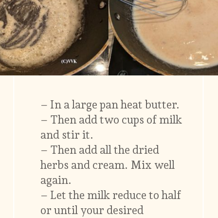
– In a large pan heat butter.
– Then add two cups of milk
and stir it.
– Then add all the dried
herbs and cream. Mix well
again.
– Let the milk reduce to half
or until your desired