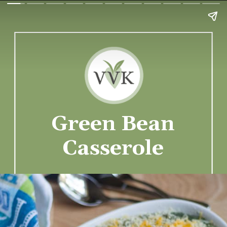
Green Bean
Casserole