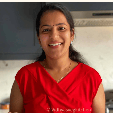
Opening
https://www.vidhyashomecooking.com/green-bean-casserole/