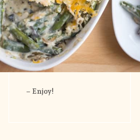
– Enjoy!