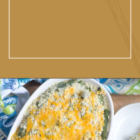
homemade white sauce.
Opening
https://www.vidhyashomecooking.com/green-bean-casserole/