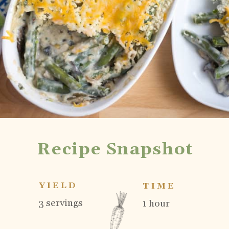
Recipe Snapshot
YIELD
TIME
3 servings
1 hour