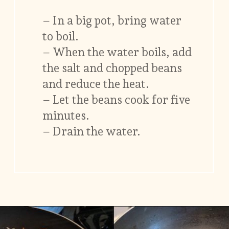
– In a big pot, bring water
to boil.
– When the water boils, add
the salt and chopped beans
and reduce the heat.
– Let the beans cook for five
minutes.
– Drain the water.
Opening
https://www.vidhyashomecooking.com/green-bean-casserole/