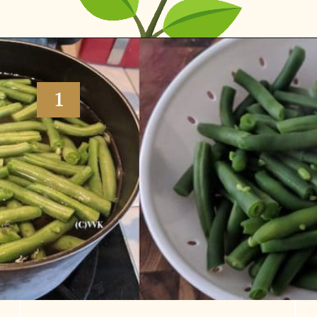
Opening
https://www.vidhyashomecooking.com/green-bean-casserole/
1