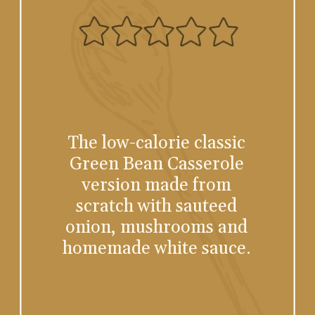
The low-calorie classic
Green Bean Casserole
version made from
scratch with sauteed
onion, mushrooms and