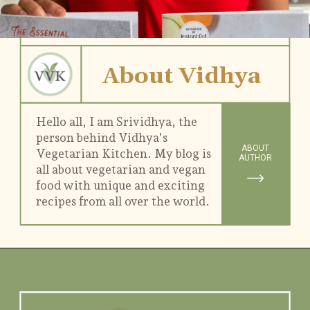
About Vidhya
Hello all, I am Srividhya, the
person behind Vidhya's
ABOUT
Vegetarian Kitchen. My blog is
AUTHOR
all about vegetarian and vegan
food with unique and exciting
recipes from all over the world.