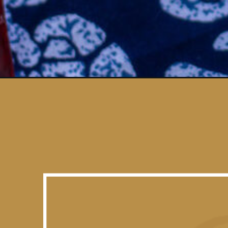
Opening
https://vidhyashomecooking.com/chow-chow-chutn