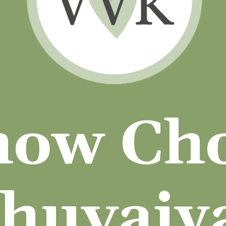
how Ch
huvaiy